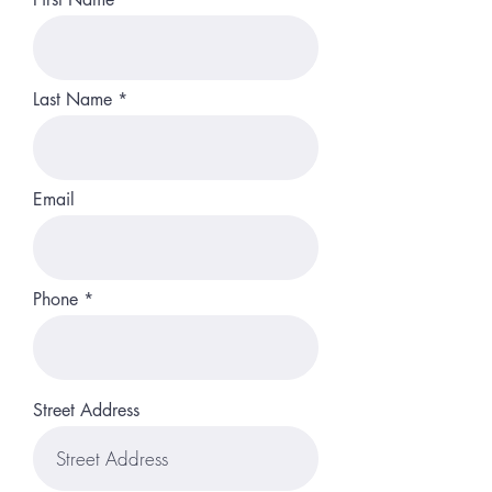
Last Name
Email
Phone
Street Address