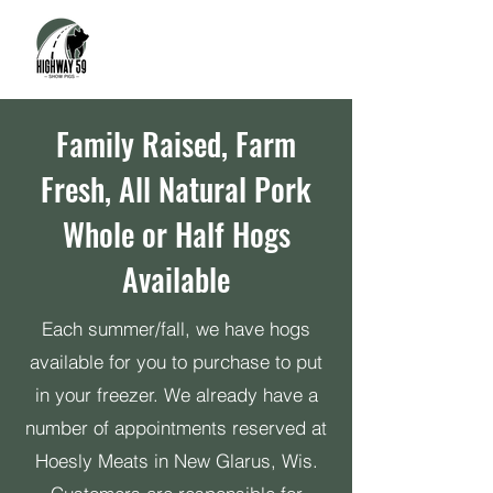
Family Raised, Farm
Fresh, All Natural Pork
Whole or Half Hogs
Available
Each summer/fall, we have hogs
available for you to purchase to put
in your freezer. We already have a
number of appointments reserved at
Hoesly Meats in New Glarus, Wis.