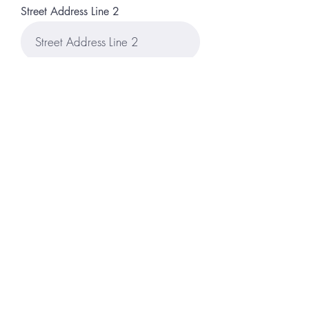
Street Address Line 2
City
Region/State/Province
Postal / Zip code
Country