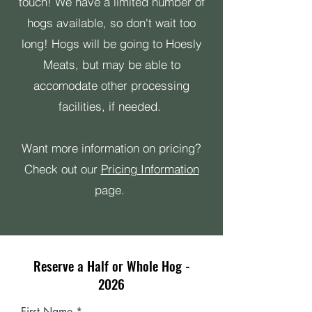
touch! We have a limited number of
hogs available, so don't wait too
long! Hogs will be going to Hoesly
Meats, but may be able to
accomodate other processing
facilities, if needed.
Want more information on pricing?
Check out our
Pricing Information
page.
Reserve a Half or Whole Hog -
2026
First Name