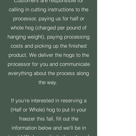
Customers are responsible for
calling in cutting instructions to the
processor, paying us for half or
whole hog (charged per pound of
hanging weight), paying processing
costs and picking up the finished
product. We deliver the hogs to the
processor for you and communicate
everything about the process along
the way.
If you're interested in reserving a
(Half or Whole) hog to put in your
freezer this fall, fill out the
information below and we'll be in